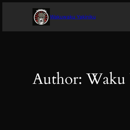
Skip
to
Wakuwaku Yakiniku
content
Author:
Waku