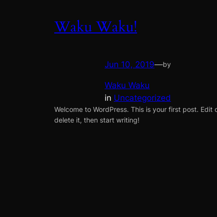
Waku Waku!
Jun 10, 2019
—
by
Waku Waku
in
Uncategorized
Welcome to WordPress. This is your first post. Edit 
delete it, then start writing!