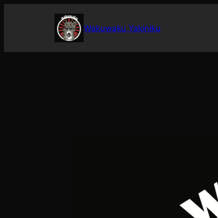
Skip
to
Wakuwaku Yakiniku
content