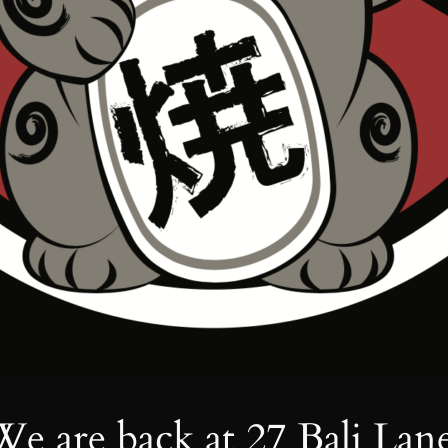
We are back at 27 Bali Lane